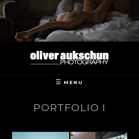
Skip
to
content
MENU
PORTFOLIO I